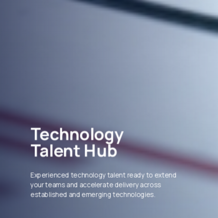
Technology
Talent Hub
Experienced technology talent ready to extend
your teams and accelerate delivery across
established and emerging technologies.