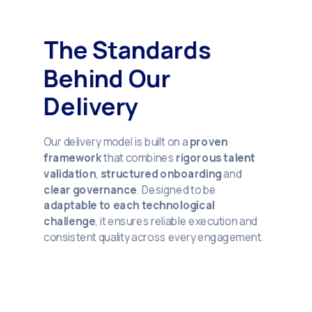
The Standards
Behind Our
Delivery
Our delivery model is built on a
proven
framework
that combines
rigorous talent
validation
,
structured onboarding
and
clear governance
. Designed to be
adaptable to each technological
challenge
, it ensures reliable execution and
consistent quality across every engagement.