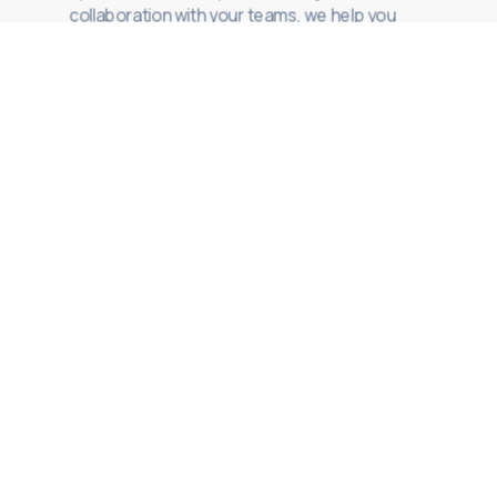
collaboration with your teams, we help you
scale delivery with clarity and control.
Specialized Staff
Augmentation
Senior or niche profiles integrated
into your teams under defined
standards and accountability.
Multidisciplinary