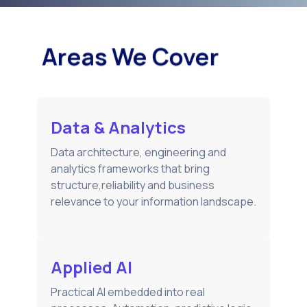
Areas We Cover
Data & Analytics
Data architecture, engineering and
analytics frameworks that bring
structure,reliability and business
relevance to your information landscape.
Applied AI
Practical AI embedded into real