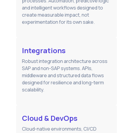
processes. Automation, predictive logic
and intelligent workflows designed to
create measurable impact, not
experimentation for its own sake.
Integrations
Robust integration architecture across
SAP and non-SAP systems. APIs,
middleware and structured data flows
designed for resilience and long-term
scalability.
Cloud & DevOps
Cloud-native environments, CI/CD