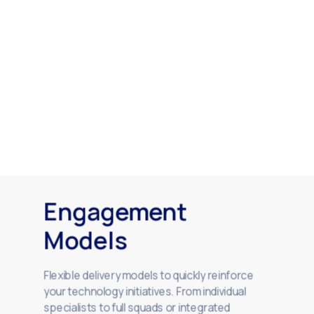
Engagement
Models
Flexible delivery models to quickly reinforce
your technology initiatives. From individual
specialists to full squads or integrated