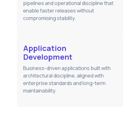
pipelines and operational discipline that
enable faster releases without
compromising stability.
Application
Development
Business-driven applications built with
architectural discipline, aligned with
enterprise standards and long-term
maintainability.