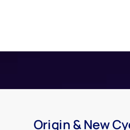
Origin & New Cy