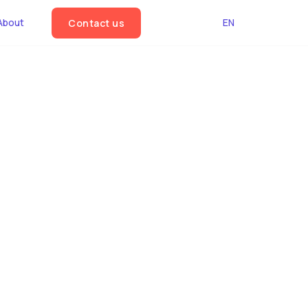
About
EN
Contact us