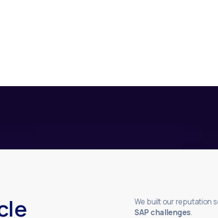
cle
We built our reputation 
SAP challenges
.