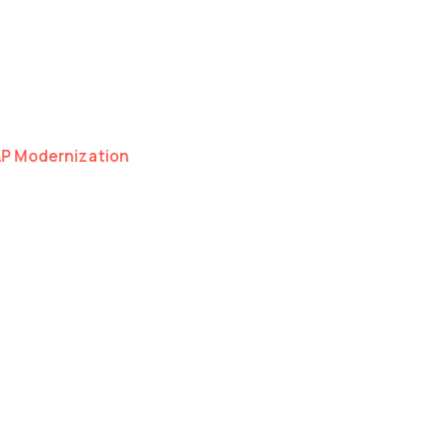
as a natural extension of your organisation.
I, Cloud and Development.
hnical discipline — whether we're scaling one
AP Modernization