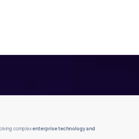
solving complex
enterprise technology and