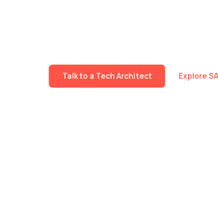
We build specialised technology teams that work 
Fast mobilisation. Deep expertise across Data, A
The same delivery standards, governance and tec
workstream or an entire programme.
Talk to a Tech Architect
Explore S