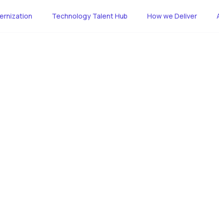
rnization
Technology Talent Hub
How we Deliver