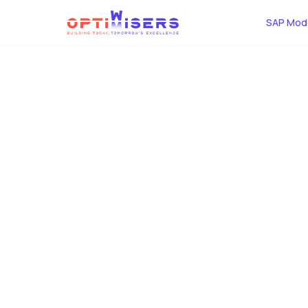
SAP Mode