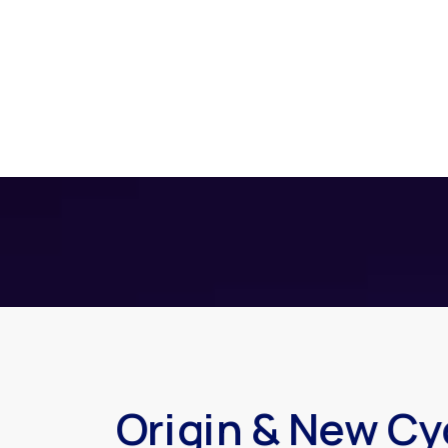
Origin & New Cy