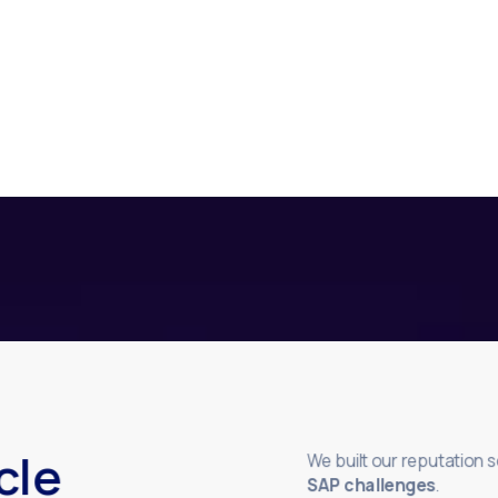
cle
We built our reputation 
SAP challenges
.