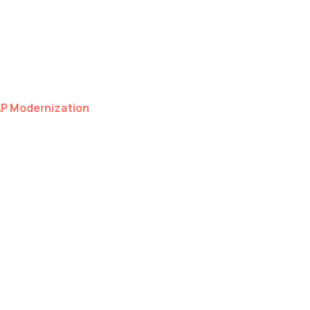
as a natural extension of your organisation.
I, Cloud and Development.
hnical discipline — whether we're scaling one
AP Modernization