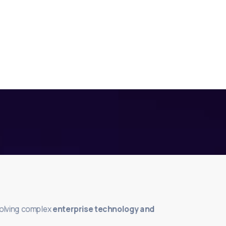
solving complex
enterprise technology and