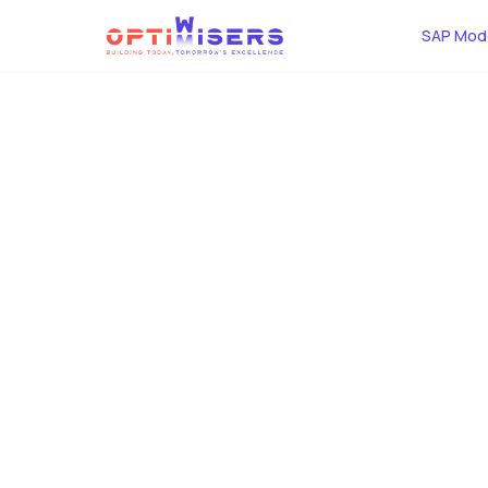
SAP Mode