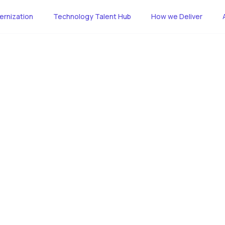
rnization
Technology Talent Hub
How we Deliver