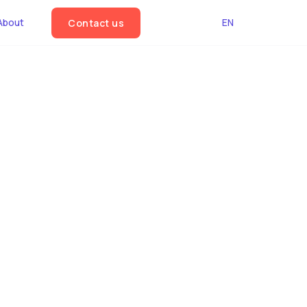
About
EN
Contact us