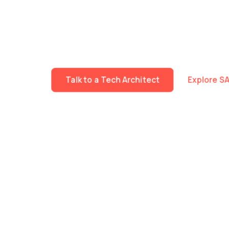
We build specialised technology teams that work 
Fast mobilisation. Deep expertise across Data, A
The same delivery standards, governance and tec
workstream or an entire programme.
Talk to a Tech Architect
Explore S