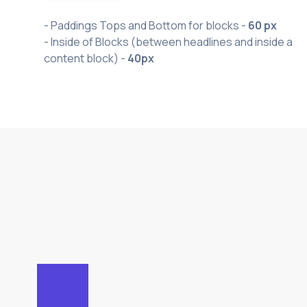
- Paddings Tops and Bottom for blocks -
60 px
- Inside of Blocks (between headlines and inside a
content block) -
40px