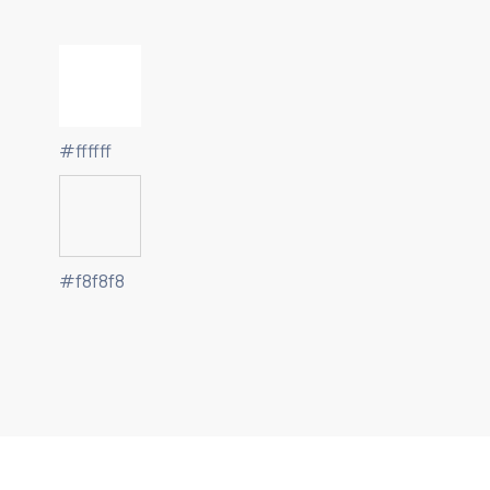
#ffffff
#f8f8f8