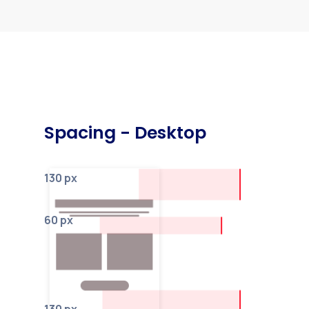
Spacing - Desktop
130 px
60 px