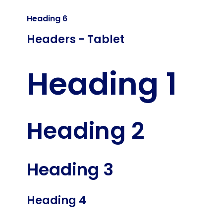
Heading 6
Headers - Tablet
Heading 1
Heading 2
Heading 3
Heading 4