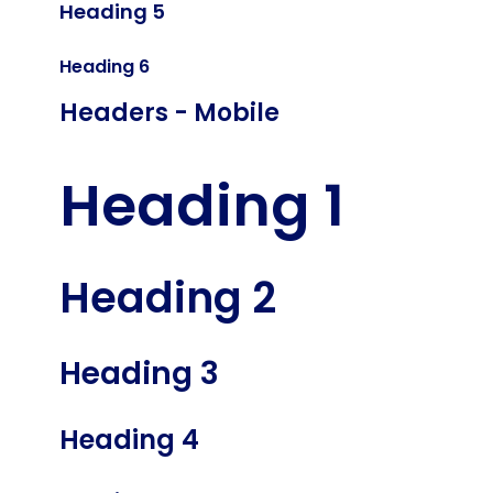
Heading 5
Heading 6
Headers - Mobile
Heading 1
Heading 2
Heading 3
Heading 4