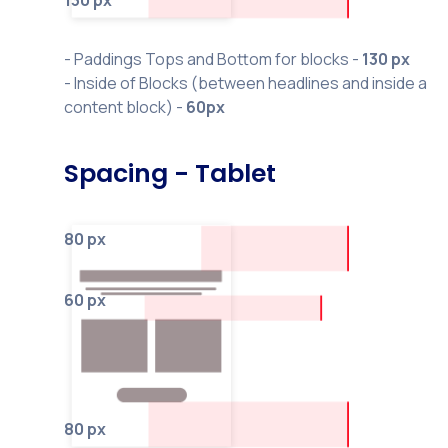
130 px
- Paddings Tops and Bottom for blocks -
130 px
- Inside of Blocks (between headlines and inside a
content block) -
60px
Spacing - Tablet
80 px
60 px
80 px