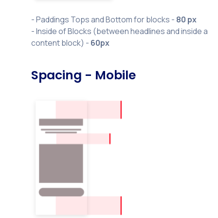
- Paddings Tops and Bottom for blocks -
80 px
- Inside of Blocks (between headlines and inside a
content block) -
60px
Spacing - Mobile