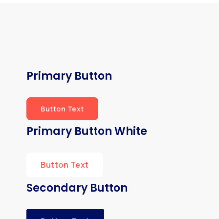
Primary Button
Button Text
Primary Button White
Button Text
Secondary Button