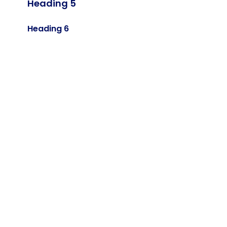
Heading 5
Heading 6