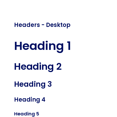
Headers - Desktop
Heading 1
Heading 2
Heading 3
Heading 4
Heading 5