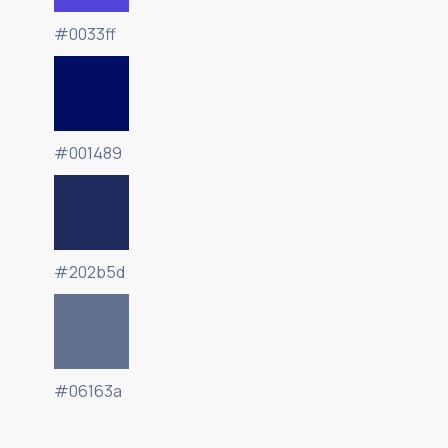
#0033ff
#001489
#202b5d
#06163a