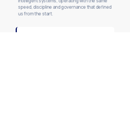
intelligent systems, operating with the same
speed, discipline and governance that defined
us from the start.
SAP
Modernization
S/4HANA programmes. Clean Core.
BTP integrations. Architecture-led
delivery for complex SAP landscapes.
Explore SAP Modernization

Technology