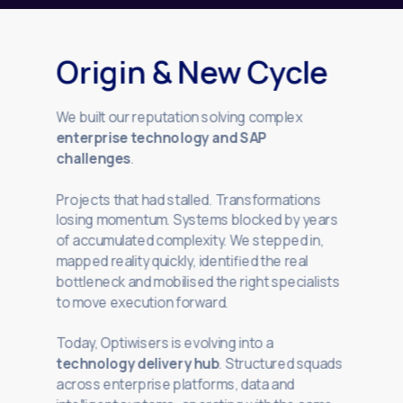
Origin & New Cycle
We built our reputation solving complex
enterprise technology and SAP
challenges
.
Projects that had stalled. Transformations
losing momentum. Systems blocked by years
of accumulated complexity. We stepped in,
mapped reality quickly, identified the real
bottleneck and mobilised the right specialists
to move execution forward.
Today, Optiwisers is evolving into a
technology delivery hub
. Structured squads
across enterprise platforms, data and