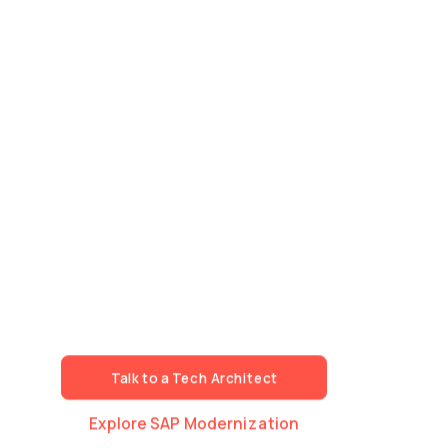
Technology Talent.
Speed. Scale.
Architecture.
We build specialised technology teams that work
as a natural extension of your organisation.
Fast mobilisation. Deep expertise across Data, AI,
Cloud and Development.
The same delivery standards, governance and
technical discipline — whether we're scaling one
workstream or an entire programme.
Talk to a Tech Architect
Explore SAP Modernization